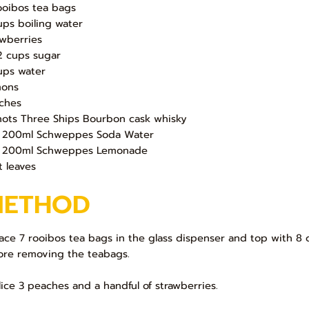
ooibos tea bags
ups boiling water
awberries
/2 cups sugar
ups water
ons
ches
hots Three Ships Bourbon cask whisky
 200ml Schweppes Soda Water
 200ml Schweppes Lemonade
t leaves
METHOD
Place 7 rooibos tea bags in the glass dispenser and top with 8 
ore removing the teabags.
Slice 3 peaches and a handful of strawberries.