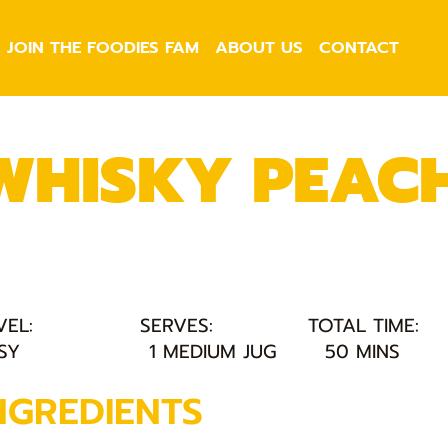
JOIN THE FOODIES FAM
ABOUT US
CONTACT
WHISKY PEACH
VEL:
SERVES:
TOTAL TIME:
SY
1 MEDIUM JUG
50 MINS
NGREDIENTS