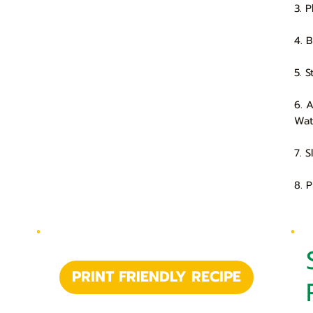
3. 
4. 
5. 
6. 
Wat
7. 
8. 
PRINT FRIENDLY RECIPE