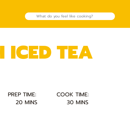
 ICED TEA
PREP TIME:
COOK TIME:
20 MINS
30 MINS