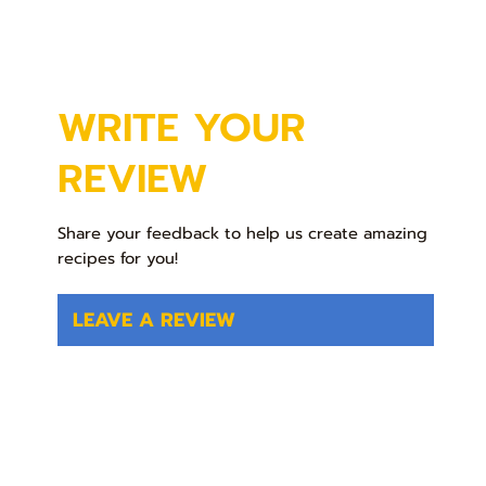
WRITE YOUR
REVIEW
Share your feedback to help us create amazing
recipes for you!
LEAVE A REVIEW