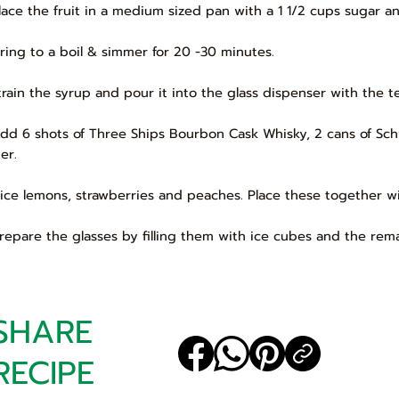
Place the fruit in a medium sized pan with a 1 1/2 cups sugar a
Bring to a boil & simmer for 20 -30 minutes.
Strain the syrup and pour it into the glass dispenser with the te
Add 6 shots of Three Ships Bourbon Cask Whisky, 2 cans of 
er.
Slice lemons, strawberries and peaches. Place these together wi
Prepare the glasses by filling them with ice cubes and the remai
SHARE
RECIPE