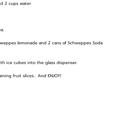
nd 2 cups water.
a.
Schweppes lemonade and 2 cans of Schweppes Soda
th ice cubes into the glass dispenser.
ning fruit slices... And ENJOY!