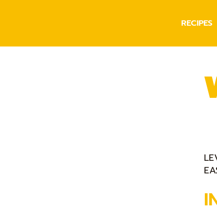
RECIPES
LE
EA
I