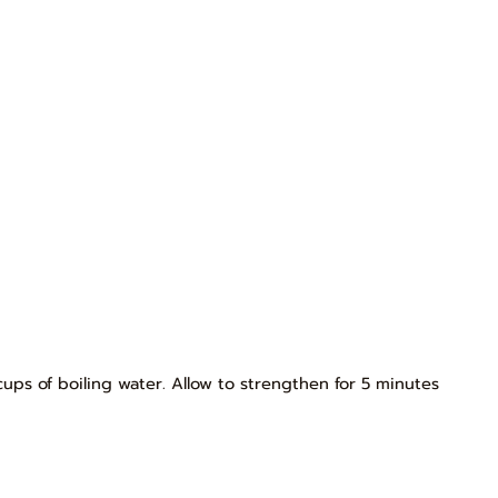
cups of boiling water. Allow to strengthen for 5 minutes