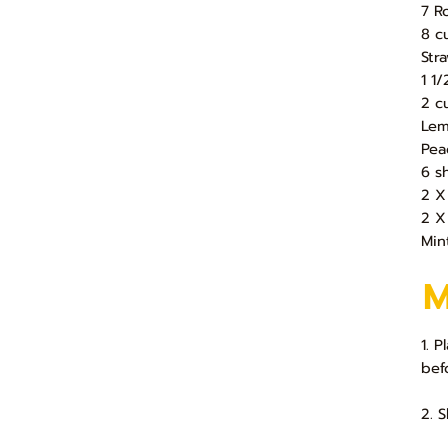
7 R
8 c
Str
1 1
2 c
Lem
Pea
6 s
2 X
2 X
Min
1. 
bef
2. 