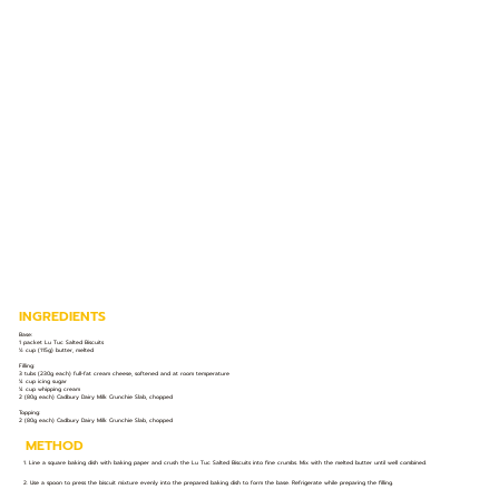
INGREDIENTS
Base:
1 packet Lu Tuc Salted Biscuits
½ cup (115g) butter, melted
Filling:
3 tubs (230g each) full-fat cream cheese, softened and at room temperature
¼ cup icing sugar
¼ cup whipping cream
2 (80g each) Cadbury Dairy Milk Crunchie Slab, chopped
Topping:
2 (80g each) Cadbury Dairy Milk Crunchie Slab, chopped
METHOD
1. Line a square baking dish with baking paper and crush the Lu Tuc Salted Biscuits into fine crumbs. Mix with the melted butter until well combined.
2. Use a spoon to press the biscuit mixture evenly into the prepared baking dish to form the base. Refrigerate while preparing the filling.