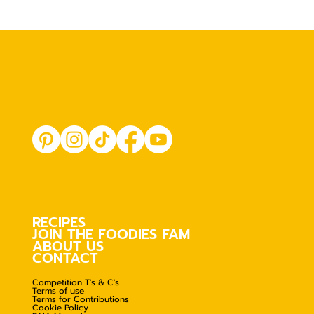
RECIPES
JOIN THE FOODIES FAM
ABOUT US
CONTACT
Competition T's & C's
Terms of use
Terms for Contributions
Cookie Policy