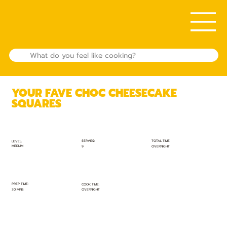
YOUR FAVE CHOC CHEESECAKE
SQUARES
TOTAL TIME:
SERVES:
LEVEL:
MEDIUM
OVERNIGHT
9
PREP TIME:
COOK TIME:
30 MINS
OVERNIGHT