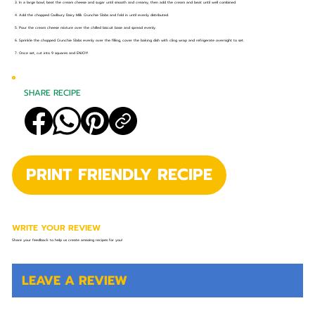
3. In a large bowl, beat the cream cheese and sugar until smooth and creamy, then add the cream and beat until well combined.
4. Add the chopped Cadbury Dairy Milk Crunchie Slabs and fold in until evenly distributed.
5. Pour the cream cheese mixture over the chilled biscuit base and spread evenly.
6. Sprinkle the chopped Crunchie Slabs evenly over the filling, cover the baking dish with cling wrap and refrigerate overnight to set.
7. Once set, cut into 9 squares and ENJOY!
SHARE RECIPE
PRINT FRIENDLY RECIPE
WRITE YOUR REVIEW
Share your feedback to help us create amazing recipes for you!
LEAVE A REVIEW