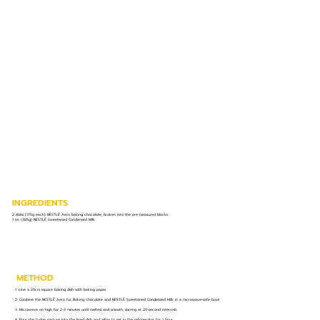
INGREDIENTS
2 slabs (175g each) NESTLÉ Aero baking chocolate, broken into the pre-measured blocks
1 tin (385g) NESTLÉ Sweetened Condensed Milk
METHOD
1. Line a 20cm square baking dish with baking paper.
2. Combine the NESTLÉ Aero for Baking chocolate and NESTLÉ Sweetened Condensed Milk in a microwave-safe bowl.
3. Microwave on high for 2-3 minutes until melted and smooth, stirring at 20-second intervals.
4. Pour the fudge mixture into the lined dish and allow to set in the refrigerator for 1 hour.