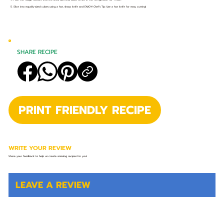
5. Slice into equally-sized cubes using a hot, sharp knife and ENJOY! Chef’s Tip: Use a hot knife for easy cutting!
SHARE RECIPE
PRINT FRIENDLY RECIPE
WRITE YOUR REVIEW
Share your feedback to help us create amazing recipes for you!
LEAVE A REVIEW