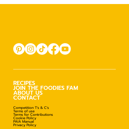
RECIPES
JOIN THE FOODIES FAM
ABOUT US
CONTACT
Competition T's & C's
Terms of use
Terms for Contributions
Cookie Policy
PAIA Manual
Privacy Policy