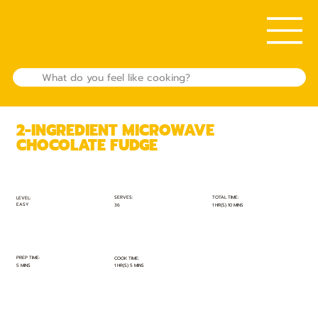
2-INGREDIENT MICROWAVE
CHOCOLATE FUDGE
TOTAL TIME:
SERVES:
LEVEL:
EASY
1 HR(S) 10 MINS
36
PREP TIME:
COOK TIME:
5 MINS
1 HR(S) 5 MINS