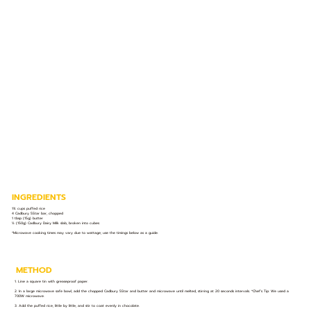
INGREDIENTS
1¾ cups puffed rice
4 Cadbury 5Star bar, chopped
1 tbsp (15g) butter
½ (150g) Cadbury Dairy Milk slab, broken into cubes
*Microwave cooking times may vary due to wattage; use the timings below as a guide.
METHOD
1. Line a square tin with greaseproof paper.
2. In a large microwave safe bowl, add the chopped Cadbury 5Star and butter and microwave until melted, stirring at 20 seconds intervals. *Chef’s Tip: We used a
700W microwave.
3. Add the puffed rice, little by little, and stir to coat evenly in chocolate.