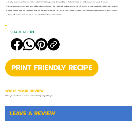
4. Gently press the puffed rice mixture into the lined tin, pressing down slightly to flatten the top. Set aside to cool for about 15 minutes.
5. In the same microwave safe bowl, add the broken Cadbury Dairy Milk slab and microwave for 4-5 minutes or until completely melted, stirring often.
6. Once melted, pour the chocolate over the puffed rice mixture. Use the back of a spoon to spread the chocolate evenly. Leave to set for 1 hour.
7. Once set, remove from the tin and cut into 12 bars. Serve and ENJOY!
SHARE RECIPE
PRINT FRIENDLY RECIPE
WRITE YOUR REVIEW
Share your feedback to help us create amazing recipes for you!
LEAVE A REVIEW