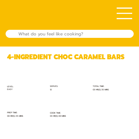
4-INGREDIENT CHOC CARAMEL BARS
TOTAL TIME:
SERVES:
LEVEL:
EASY
03 HR(S) 35 MINS
12
PREP TIME:
COOK TIME:
00 HR(S) 35 MINS
03 HR(S) 00 MINS