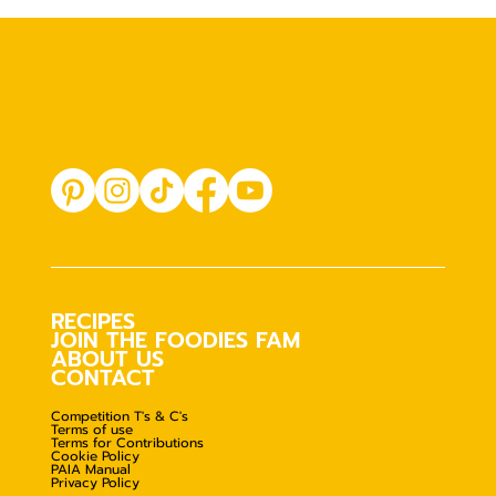
RECIPES
JOIN THE FOODIES FAM
ABOUT US
CONTACT
Competition T's & C's
Terms of use
Terms for Contributions
Cookie Policy
PAIA Manual
Privacy Policy