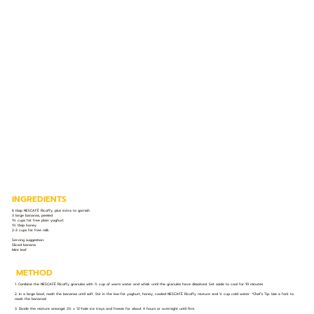
INGREDIENTS
6 tbsp NESCAFÉ Ricoffy, plus extra to garnish
3 large bananas, peeled
1½ cups fat free plain yoghurt
1½ tbsp honey
2-3 cups fat free milk
Serving suggestion:
Sliced banana
Mint leaf
METHOD
1. Combine the NESCAFÉ Ricoffy granules with ½ cup of warm water and whisk until the granules have dissolved. Set aside to cool for 10 minutes
2. In a large bowl, mash the bananas until soft. Stir in the low-fat yoghurt, honey, cooled NESCAFÉ Ricoffy mixture and ¼ cup cold water. *Chef’s Tip: Use a fork to
mash the bananas!
3. Divide the mixture amongst 2½ x 12-hole ice trays and freeze for about 4 hours or overnight until firm.