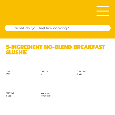
5-INGREDIENT NO-BLEND BREAKFAST
SLUSHIE
TOTAL TIME:
SERVES:
LEVEL:
EASY
15 MINS
6
PREP TIME:
COOK TIME:
15 MINS
OVERNIGHT