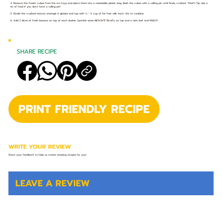
4. Remove the frozen cubes from the ice trays and place them into a resealable plastic bag. Bash the cubes with a rolling pin until finely crushed. *Chef’s Tip: Use a
tin of food if you don’t have a rolling pin!
5. Divide the crushed mixture amongst 6 glasses and top with ⅓ - ½ cup of fat free milk each. Stir to combine.
6. Add 2 slices of fresh banana on top of each slushie. Sprinkle some NESCAFÉ Ricoffy on top and a mint leaf and ENJOY!
SHARE RECIPE
PRINT FRIENDLY RECIPE
WRITE YOUR REVIEW
Share your feedback to help us create amazing recipes for you!
LEAVE A REVIEW