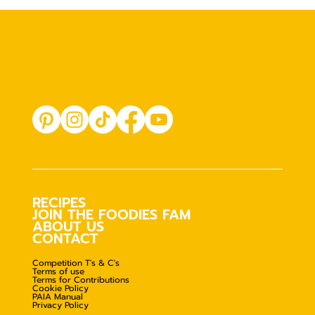
RECIPES
JOIN THE FOODIES FAM
ABOUT US
CONTACT
Competition T's & C's
Terms of use
Terms for Contributions
Cookie Policy
PAIA Manual
Privacy Policy