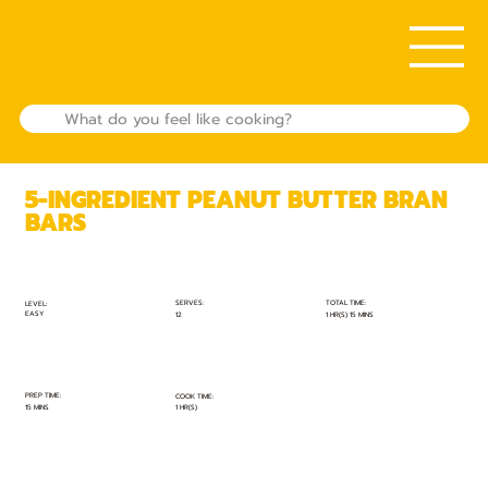
5-INGREDIENT PEANUT BUTTER BRAN
BARS
TOTAL TIME:
SERVES:
LEVEL:
EASY
1 HR(S) 15 MINS
12
PREP TIME:
COOK TIME:
15 MINS
1 HR(S)