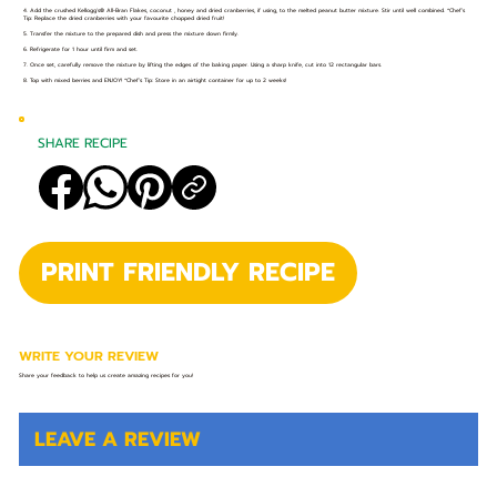
4. Add the crushed Kellogg's® All-Bran Flakes, coconut , honey and dried cranberries, if using, to the melted peanut butter mixture. Stir until well combined. *Chef’s
Tip: Replace the dried cranberries with your favourite chopped dried fruit!
5. Transfer the mixture to the prepared dish and press the mixture down firmly.
6. Refrigerate for 1 hour until firm and set.
7. Once set, carefully remove the mixture by lifting the edges of the baking paper. Using a sharp knife, cut into 12 rectangular bars.
8. Top with mixed berries and ENJOY! *Chef’s Tip: Store in an airtight container for up to 2 weeks!
SHARE RECIPE
PRINT FRIENDLY RECIPE
WRITE YOUR REVIEW
Share your feedback to help us create amazing recipes for you!
LEAVE A REVIEW