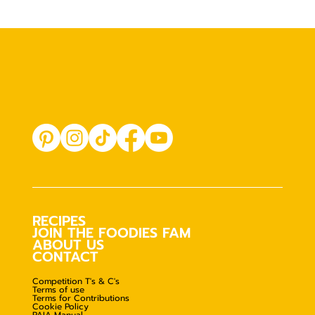
RECIPES
JOIN THE FOODIES FAM
ABOUT US
CONTACT
Competition T's & C's
Terms of use
Terms for Contributions
Cookie Policy