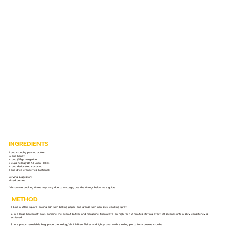
INGREDIENTS
1 cup crunchy peanut butter
⅓ cup honey
¼ cup (57g) margarine
3 cups Kellogg’s® All-Bran Flakes
¼ cup desiccated coconut
1 cup dried cranberries (optional)
Serving suggestion:
Mixed berries
*Microwave cooking times may vary due to wattage; use the timings below as a guide.
METHOD
1. Line a 20cm square baking dish with baking paper and grease with non-stick cooking spray.
2. In a large heatproof bowl, combine the peanut butter and margarine. Microwave on high for 1-2 minutes, stirring every 30 seconds until a silky consistency is
achieved.
3. In a plastic resealable bag, place the Kellogg's® All-Bran Flakes and lightly bash with a rolling pin to form coarse crumbs.