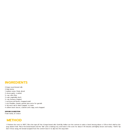
INGREDIENTS
4 large round bread rolls
3 tbsp butter
1 medium onion, finely diced
2 cloves garlic, crushed
¼ cup cake flour
3 cups vegetable stock
½ cup Cremora Original
1 cup broccoli florets, chopped small
1 cup Cheddar cheese, grated, plus extra for garnish
½ tsp each salt & black pepper, to taste
4 rashers back bacon, cooked until crispy and chopped
SERVING SUGGESTION:
Fresh herbs, of choice
METHOD
1. Preheat the oven to 190°C. Slice the tops off the 4 large bread rolls. Carefully hollow out the centres to make a bowl, leaving about a 1.25cm thick shell so the
soup doesn’t leak. Place the bread bowls and the "lids" onto a baking tray and toast in the oven for about 5-10 minutes until lightly brown and toasty.
*Chef’s Tip:
Don't throw away the bread scooped from the centre! Save it to dip into the soup later.