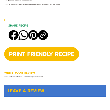
Refrigerate the desserts for 4 hours until set.
Once set, garnish with extra chopped peppermint chocolate and sprigs of mint, and ENJOY!
SHARE RECIPE
PRINT FRIENDLY RECIPE
WRITE YOUR REVIEW
Share your feedback to help us create amazing recipes for you!
LEAVE A REVIEW