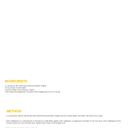
INGREDIENTS
2 cups Danone Ultra Mel Custard Flavoured Dessert Original
1/3 cup tinned caramel dessert
1 packet (220g) coconut biscuits, crushed
2 bars (49g each) peppermint chocolate, finely chopped, plus extra for serving
METHOD
In a mixing bowl, add the Danone Ultra Mel Custard Flavoured Dessert Original and the caramel dessert and whisk until smooth and creamy.
Add 2 tablespoons of crushed biscuits to the base of 4 small dessert glasses. Add 1 tablespoon of peppermint chocolate for the next layer. Add 2 tablespoons of the
caramel custard over the chocolate layer. Repeat these 3 layers until the glass is full.