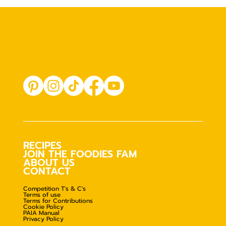
RECIPES
JOIN THE FOODIES FAM
ABOUT US
CONTACT
Competition T's & C's
Terms of use
Terms for Contributions
Cookie Policy
PAIA Manual
Privacy Policy