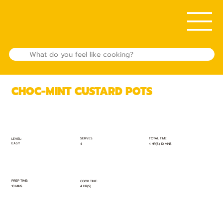
CHOC-MINT CUSTARD POTS
TOTAL TIME:
SERVES:
LEVEL:
EASY
4 HR(S) 10 MINS
4
PREP TIME:
COOK TIME:
10 MINS
4 HR(S)