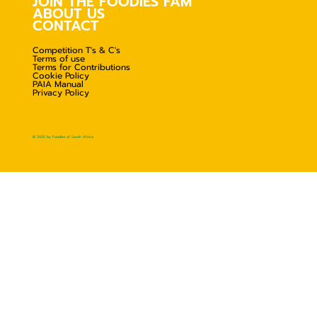
JOIN THE FOODIES FAM
ABOUT US
CONTACT
Competition T's & C's
Terms of use
Terms for Contributions
Cookie Policy
PAIA Manual
Privacy Policy
© 2025 by Foodies of South Africa