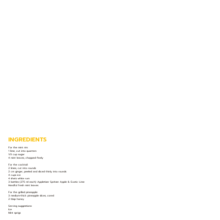
INGREDIENTS
For the mint rim:
1 lime, cut into quarters
1/3 cup sugar
4 mint leaves, chopped finely
For the cocktail:
2 limes, cut into rounds
2 cm ginger, peeled and sliced thinly into rounds
4 cups ice
4 shots white rum
3 bottles (275 ml each) Appletiser Spritzer Apple & Exotic Lime
Handful fresh mint leaves
For the grilled pineapple:
3 medium-thick pineapple slices, cored
2 tbsp honey
Serving suggestions:
Ice
Mint sprigs