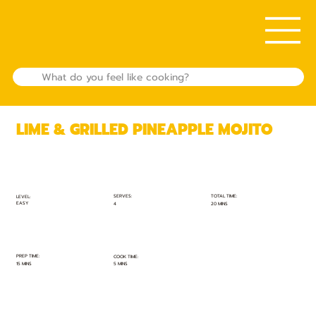
LIME & GRILLED PINEAPPLE MOJITO
TOTAL TIME:
SERVES:
LEVEL:
EASY
20 MINS
4
PREP TIME:
COOK TIME:
15 MINS
5 MINS