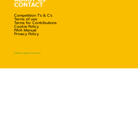
CONTACT
Competition T's & C's
Terms of use
Terms for Contributions
Cookie Policy
PAIA Manual
Privacy Policy
© 2025 by Foodies of South Africa