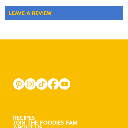
LEAVE A REVIEW
RECIPES
JOIN THE FOODIES FAM
ABOUT US