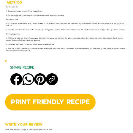
METHOD
For the mint rim:
1. Combine the sugar with the finely chopped mint.
2. Rim each glass with a lime quarter, then dip into the mint sugar and set aside.
For the cocktail:
1. In a large jug, add the lime slices. Using a muddler or the end of a rolling pin, press the ingredients slightly to release flavour. Add the ginger slices and fill the jug
with ice.
2. Pour the four shots of rum over the ice and top with Appletiser Spritzer Apple & Exotic Lime. Finish off with fresh mint leaves and give the jug a stir to combine.
Serving suggestion:
1. While the braai is hot, brush the pineapple slices with the honey and place on the grid to caramelise, about 2-3 minutes each side. Allow to cool slightly before
cutting 2 slices in half and 1 slice into quarters.
2. Place one half-round into each of the 4 glasses and fill with ice.
3. Pour the infused Appletiser cocktail over the ice and garnish each glass with a caramelized pineapple triangle and a fresh sprig of mint. Serve on a hot summer’s
day around the braai and ENJOY!
SHARE RECIPE
PRINT FRIENDLY RECIPE
WRITE YOUR REVIEW
Share your feedback to help us create amazing recipes for you!