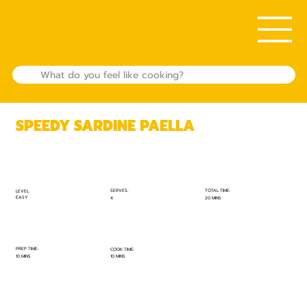
SPEEDY SARDINE PAELLA
TOTAL TIME:
SERVES:
LEVEL:
EASY
20 MINS
4
PREP TIME:
COOK TIME:
10 MINS
10 MINS