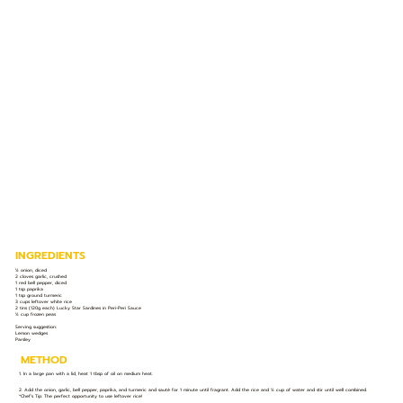
INGREDIENTS
½ onion, diced
2 cloves garlic, crushed
1 red bell pepper, diced
1 tsp paprika
1 tsp ground turmeric
3 cups leftover white rice
2 tins (120g each) Lucky Star Sardines in Peri-Peri Sauce
½ cup frozen peas
Serving suggestion:
Lemon wedges
Parsley
METHOD
1. In a large pan with a lid, heat 1 tbsp of oil on medium heat.
2. Add the onion, garlic, bell pepper, paprika, and turmeric and sauté for 1 minute until fragrant. Add the rice and ½ cup of water and stir until well combined.
*Chef’s Tip: The perfect opportunity to use leftover rice!