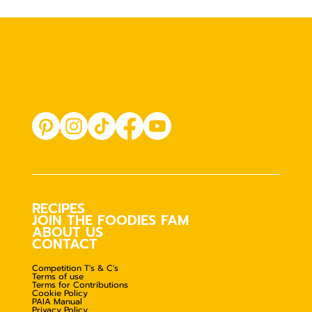
RECIPES
JOIN THE FOODIES FAM
ABOUT US
CONTACT
Competition T's & C's
Terms of use
Terms for Contributions
Cookie Policy
PAIA Manual
Privacy Policy