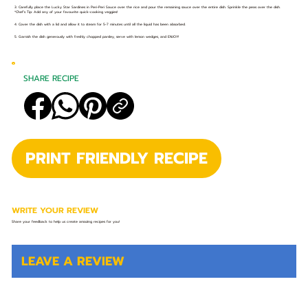
3. Carefully place the Lucky Star Sardines in Peri-Peri Sauce over the rice and pour the remaining sauce over the entire dish. Sprinkle the peas over the dish.
*Chef’s Tip: Add any of your favourite quick-cooking veggies!
4. Cover the dish with a lid and allow it to steam for 5-7 minutes until all the liquid has been absorbed.
5. Garnish the dish generously with freshly chopped parsley, serve with lemon wedges, and ENJOY!
SHARE RECIPE
PRINT FRIENDLY RECIPE
WRITE YOUR REVIEW
Share your feedback to help us create amazing recipes for you!
LEAVE A REVIEW