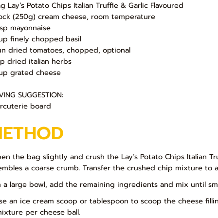
ag Lay’s Potato Chips Italian Truffle & Garlic Flavoured
lock (250g) cream cheese, room temperature
bsp mayonnaise
up finely chopped basil
un dried tomatoes, chopped, optional
sp dried italian herbs
up grated cheese
VING SUGGESTION:
rcuterie board
METHOD
pen the bag slightly and crush the Lay’s Potato Chips Italian Truf
embles a coarse crumb. Transfer the crushed chip mixture to a 
In a large bowl, add the remaining ingredients and mix until sm
Use an ice cream scoop or tablespoon to scoop the cheese fillin
mixture per cheese ball.