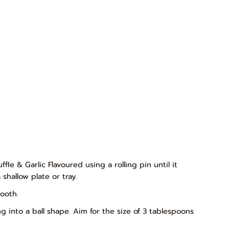
fle & Garlic Flavoured using a rolling pin until it
shallow plate or tray.
ooth.
g into a ball shape. Aim for the size of 3 tablespoons