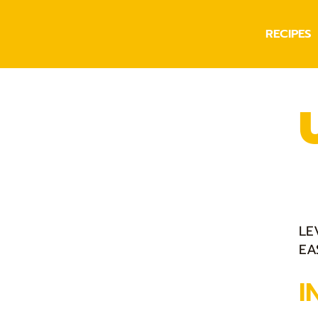
RECIPES
LE
EA
I