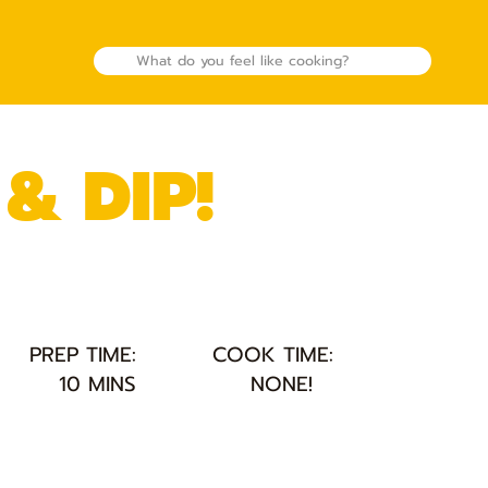
& DIP!
PREP TIME:
COOK TIME:
10 MINS
NONE!