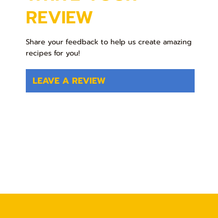
REVIEW
Share your feedback to help us create amazing
recipes for you!
LEAVE A REVIEW