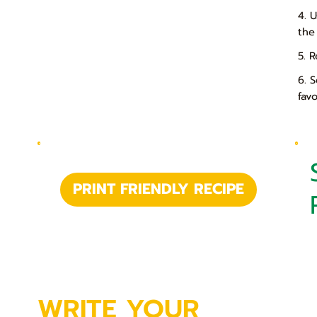
4. 
the
5. R
6. 
fav
PRINT FRIENDLY RECIPE
WRITE YOUR