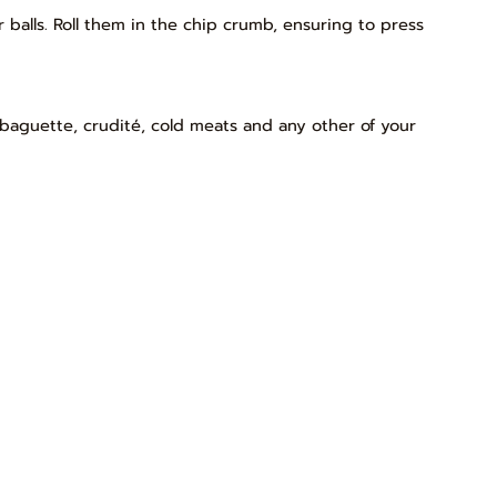
balls. Roll them in the chip crumb, ensuring to press
 baguette, crudité, cold meats and any other of your