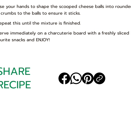
Use your hands to shape the scooped cheese balls into rounder 
 crumbs to the balls to ensure it sticks.
epeat this until the mixture is finished.
Serve immediately on a charcuterie board with a freshly sliced
ourite snacks and ENJOY!
SHARE
RECIPE