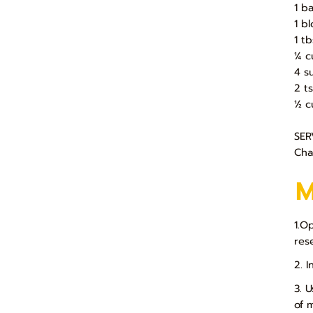
1 b
1 b
1 t
¼ c
4 s
2 t
½ c
SER
Cha
1.O
res
2. 
3. 
of 