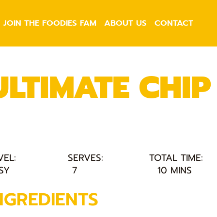
JOIN THE FOODIES FAM
ABOUT US
CONTACT
ULTIMATE CHIP 
VEL:
SERVES:
TOTAL TIME:
SY
7
10 MINS
NGREDIENTS