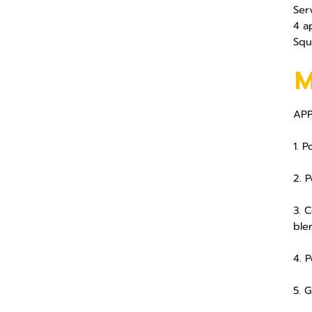
Ser
4 a
Squ
APP
1. 
2. 
3. 
ble
4. 
5. 