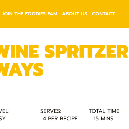
JOIN THE FOODIES FAM
ABOUT US
CONTACT
WINE SPRITZER
WAYS
VEL:
SERVES:
TOTAL TIME:
SY
4 PER RECIPE
15 MINS