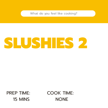
 SLUSHIES 2
PREP TIME:
COOK TIME:
15 MINS
NONE