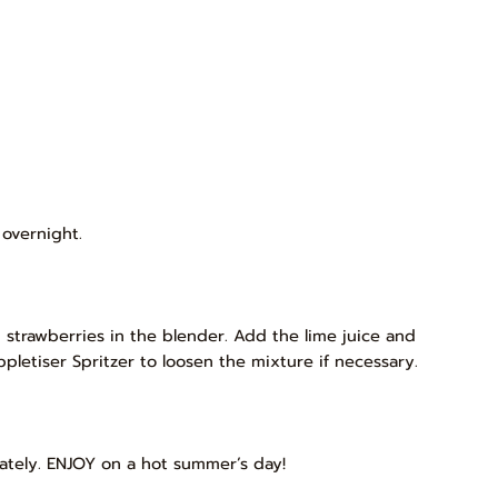
 overnight.
 strawberries in the blender. Add the lime juice and
pletiser Spritzer to loosen the mixture if necessary.
ately. ENJOY on a hot summer’s day!