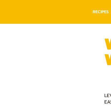
RECIPES
LE
EA