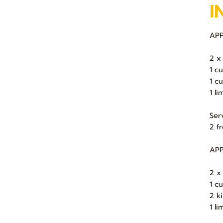
I
APP
2 x
1 c
1 c
1 li
Ser
2 f
APP
2 x
1 c
2 k
1 li