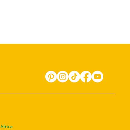
Africa