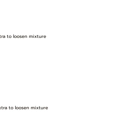
tra to loosen mixture
xtra to loosen mixture