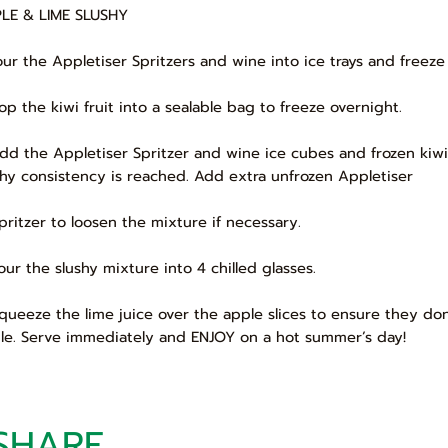
LE & LIME SLUSHY
Pour the Appletiser Spritzers and wine into ice trays and freeze
Pop the kiwi fruit into a sealable bag to freeze overnight.
Add the Appletiser Spritzer and wine ice cubes and frozen kiwi
shy consistency is reached. Add extra unfrozen Appletiser
Spritzer to loosen the mixture if necessary.
Pour the slushy mixture into 4 chilled glasses.
Squeeze the lime juice over the apple slices to ensure they don
le. Serve immediately and ENJOY on a hot summer’s day!
SHARE