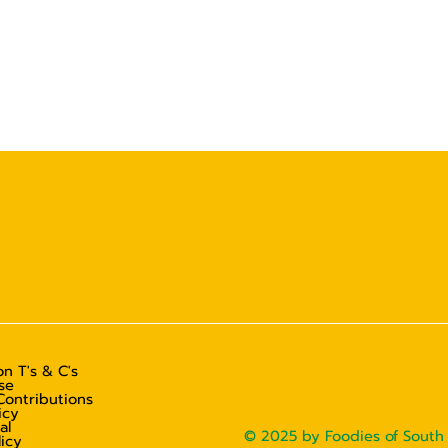
n T's & C's
se
Contributions
icy
al
© 2025 by Foodies of South 
licy