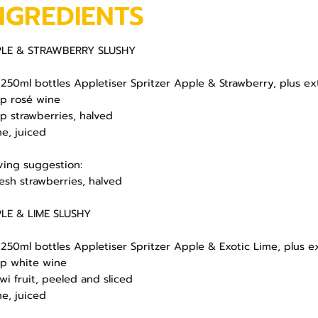
NGREDIENTS
LE & STRAWBERRY SLUSHY
 250ml bottles Appletiser Spritzer Apple & Strawberry, plus ex
up rosé wine
up strawberries, halved
me, juiced
ving suggestion:
resh strawberries, halved
LE & LIME SLUSHY
 250ml bottles Appletiser Spritzer Apple & Exotic Lime, plus e
up white wine
iwi fruit, peeled and sliced
me, juiced