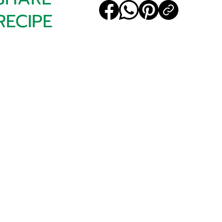
RECIPE