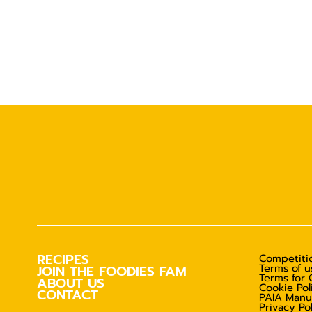
RECIPES
Competitio
Terms of u
JOIN THE FOODIES FAM
Terms for 
ABOUT US
Cookie Pol
CONTACT
PAIA Manu
Privacy Po