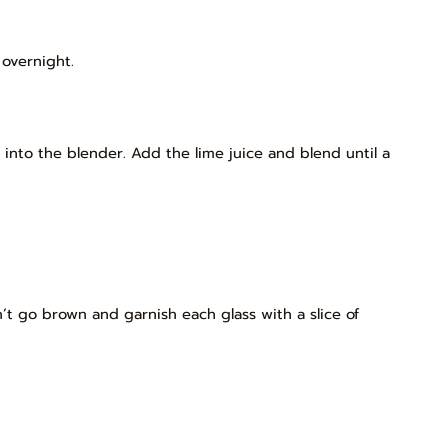
 overnight.
 into the blender. Add the lime juice and blend until a
’t go brown and garnish each glass with a slice of