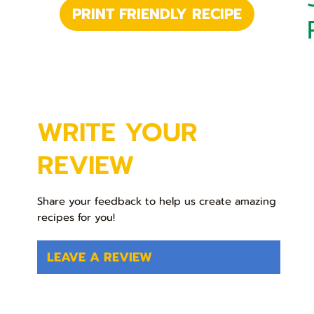
PRINT FRIENDLY RECIPE
WRITE YOUR
REVIEW
Share your feedback to help us create amazing
recipes for you!
LEAVE A REVIEW