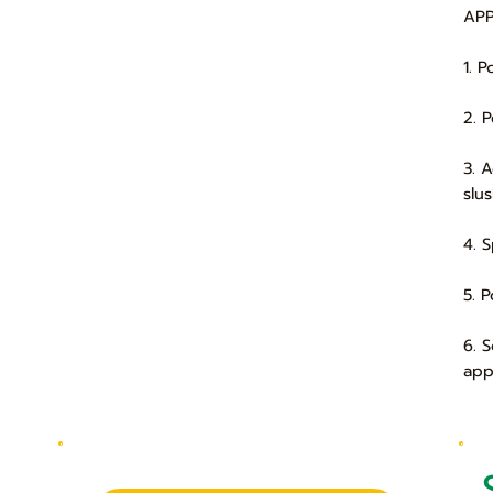
APP
1. 
2. 
3. 
slu
4. 
5. 
6. 
app