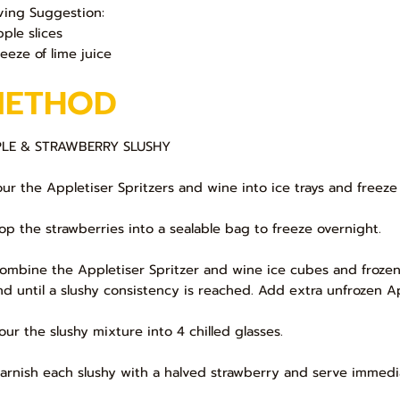
ving Suggestion:
pple slices
eeze of lime juice
METHOD
LE & STRAWBERRY SLUSHY
Pour the Appletiser Spritzers and wine into ice trays and freeze
Pop the strawberries into a sealable bag to freeze overnight.
Combine the Appletiser Spritzer and wine ice cubes and frozen
nd until a slushy consistency is reached. Add extra unfrozen Ap
Pour the slushy mixture into 4 chilled glasses.
Garnish each slushy with a halved strawberry and serve immedi