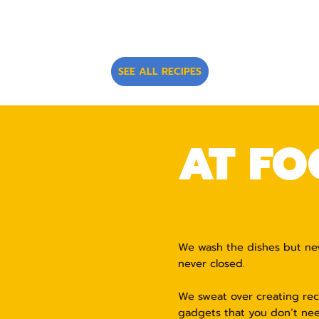
SEE ALL RECIPES
AT FO
SOUTH
We wash the dishes but never
never closed.
We sweat over creating reci
gadgets that you don’t nee