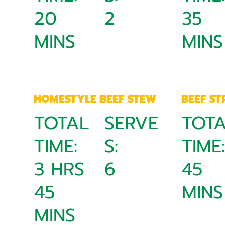
20
2
35
MINS
MINS
HOMESTYLE BEEF STEW
BEEF S
TOTAL
SERVE
TOT
TIME:
S:
TIME
3 HRS
6
45
45
MINS
MINS