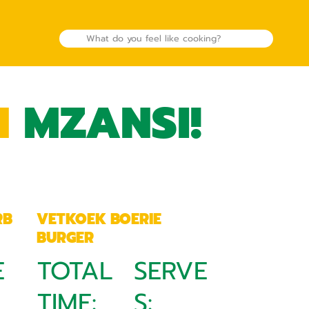
N
MZANSI!
RB
VETKOEK BOERIE
BURGER
E
TOTAL
SERVE
TIME:
S: