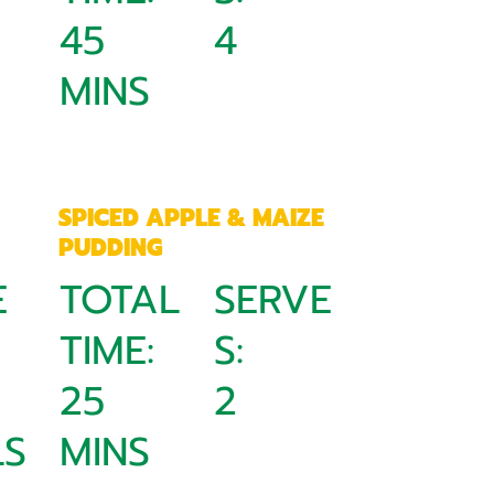
45
4
MINS
SPICED APPLE & MAIZE
PUDDING
E
TOTAL
SERVE
TIME:
S:
25
2
S
MINS