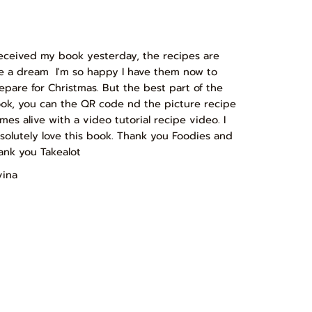
received my book yesterday, the recipes are
ke a dream I'm so happy I have them now to
epare for Christmas. But the best part of the
ok, you can the QR code nd the picture recipe
mes alive with a video tutorial recipe video. I
solutely love this book. Thank you Foodies and
ank you Takealot
vina