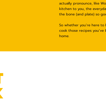
actually pronounce, like W
kitchen to you, the everyd
the bone (and plate) so go
So whether you’re here to b
cook those recipes you’ve 
home.
T
K