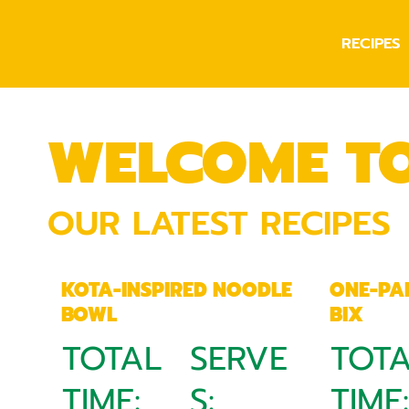
RECIPES
WELCOME T
OUR LATEST RECIPES
KOTA-INSPIRED NOODLE
ONE-PA
BOWL
BIX
TOTAL
SERVE
TOT
TIME:
S:
TIME