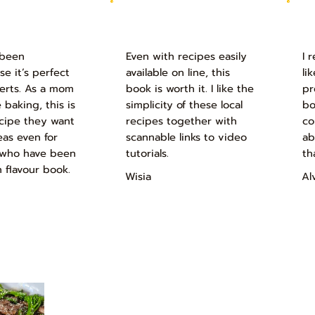
 been
Even with recipes easily
I 
 it’s perfect
available on line, this
li
serts. As a mom
book is worth it. I like the
pr
 baking, this is
simplicity of these local
bo
ecipe they want
recipes together with
co
eas even for
scannable links to video
ab
rs who have been
tutorials.
th
n flavour book.
Wisia
Al