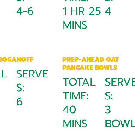
4-6
1 HR 25
4
MINS
TROGANOFF
PREP-AHEAD OAT
PANCAKE BOWLS
AL
SERVE
TOTAL
SERV
:
S:
TIME:
S:
6
40
3
MINS
BOWL