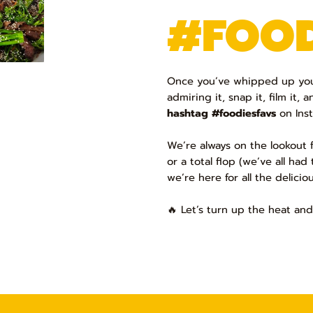
#FOOD
Once you’ve whipped up your
admiring it, snap it, film it, a
hashtag #foodiesfavs
on Inst
We’re always on the lookout f
or a total flop (we’ve all ha
we’re here for all the delicio
🔥 Let’s turn up the heat and