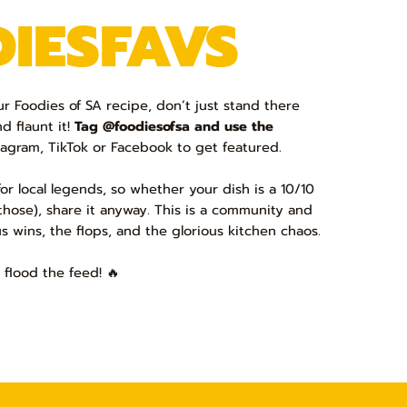
IESFAVS
 Foodies of SA recipe, don’t just stand there
nd flaunt it!
Tag @foodiesofsa and use the
agram, TikTok or Facebook to get featured.
or local legends, so whether your dish is a 10/10
d those), share it anyway. This is a community and
us wins, the flops, and the glorious kitchen chaos.
 flood the feed! 🔥