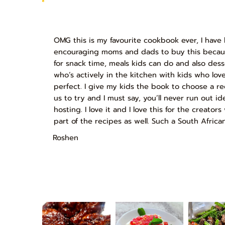
OMG this is my favourite cookbook ever, I have
encouraging moms and dads to buy this because
for snack time, meals kids can do and also des
who’s actively in the kitchen with kids who love
perfect. I give my kids the book to choose a r
us to try and I must say, you’ll never run out id
hosting. I love it and I love this for the creato
part of the recipes as well. Such a South Africa
Roshen