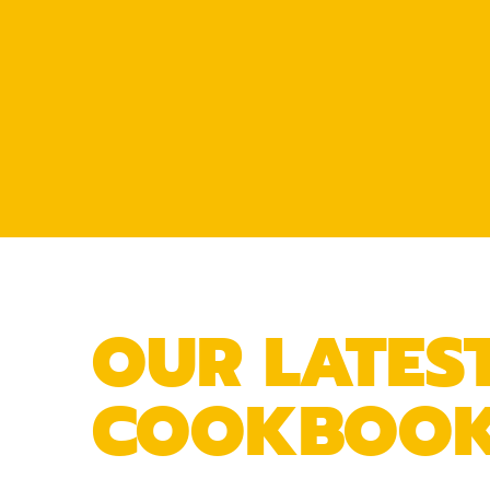
OUR LATES
COOKBOO