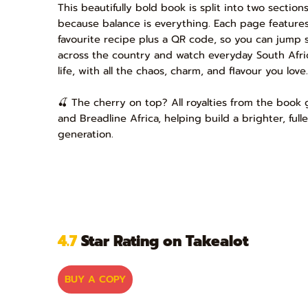
This beautifully bold book is split into two sectio
because balance is everything. Each page features
favourite recipe plus a QR code, so you can jump s
across the country and watch everyday South Afri
life, with all the chaos, charm, and flavour you love.
🍒 The cherry on top? All royalties from the book
and Breadline Africa, helping build a brighter, full
generation.
4.7
Star Rating on Takealot
BUY A COPY