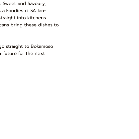
ns: Sweet and Savoury,
 a Foodies of SA fan-
traight into kitchens
cans bring these dishes to
 go straight to Bokamoso
er future for the next