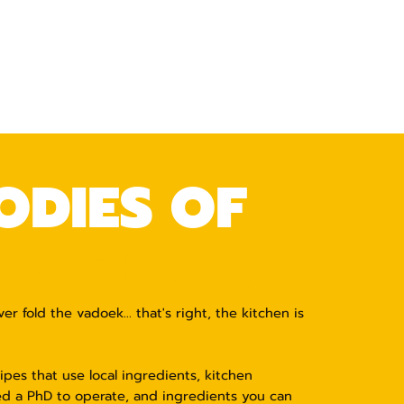
ODIES OF
 AFRICA,
 fold the vadoek... that's right, the kitchen is
pes that use local ingredients, kitchen
d a PhD to operate, and ingredients you can