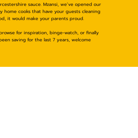
orcestershire sauce. Mzansi, we’ve opened our
ay home cooks that have your guests cleaning
od, it would make your parents proud.
rowse for inspiration, binge-watch, or finally
been saving for the last 7 years, welcome