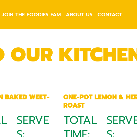
JOIN THE FOODIES FAM
ABOUT US
CONTACT
O OUR KITCHE
N BAKED WEET-
ONE-POT LEMON & HE
ROAST
AL
SERVE
TOTAL
SERV
:
S:
TIME:
S: